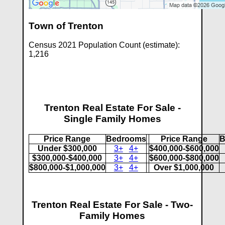
Town of Trenton
Census 2021 Population Count (estimate):
1,216
Trenton Real Estate For Sale -
Single Family Homes
Price Range
Bedrooms
Price Range
B
Under $300,000
3+
4+
$400,000-$600,000
$300,000-$400,000
3+
4+
$600,000-$800,000
$800,000-$1,000,000
3+
4+
Over $1,000,000
Trenton Real Estate For Sale - Two-
Family Homes