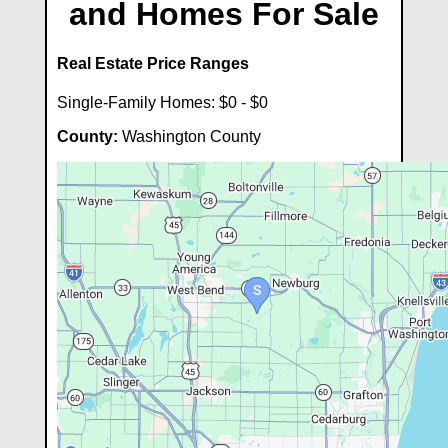
and Homes For Sale
Real Estate Price Ranges
Single-Family Homes: $0 - $0
County:
Washington County