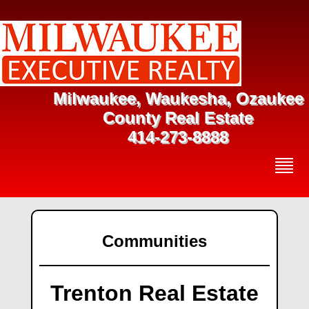
Milwaukee, Waukesha, Ozaukee
County Real Estate
414-273-8888
Communities
Trenton Real Estate