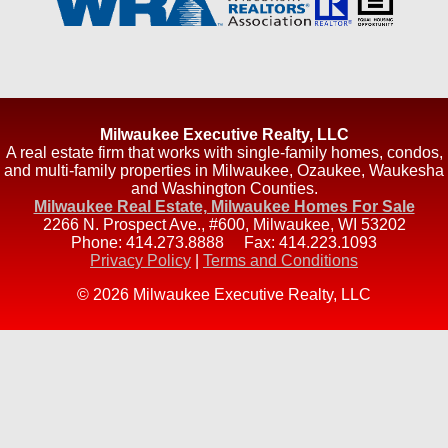
Milwaukee Executive Realty, LLC
A real estate firm that works with single-family homes, condos,
and multi-family properties in Milwaukee, Ozaukee, Waukesha
and Washington Counties.
Milwaukee Real Estate, Milwaukee Homes For Sale
2266 N. Prospect Ave., #600
,
Milwaukee
,
WI
53202
Phone:
414.273.8888
Fax:
414.223.1093
Privacy Policy
|
Terms and Conditions
© 2026 Milwaukee Executive Realty, LLC