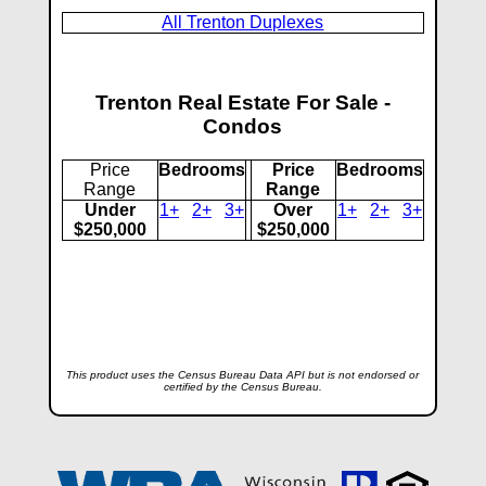
All Trenton Duplexes
Trenton Real Estate For Sale -
Condos
Price
Bedrooms
Price
Bedrooms
Range
Range
Under
1+
2+
3+
Over
1+
2+
3+
$250,000
$250,000
This product uses the Census Bureau Data API but is not endorsed or
certified by the Census Bureau.