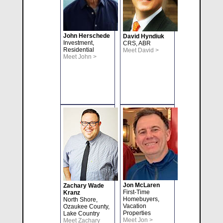
John Herschede
David Hyndiuk
Investment,
CRS, ABR
Residential
Meet David >
Meet John >
Jon McLaren
Zachary Wade
First-Time
Kranz
Homebuyers,
North Shore,
Vacation
Ozaukee County,
Properties
Lake Country
Meet Jon >
Meet Zachary