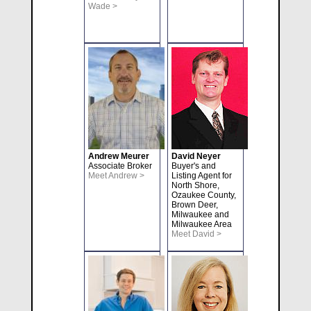
Wade >
Andrew Meurer
David Neyer
Associate Broker
Buyer's and
Meet Andrew >
Listing Agent for
North Shore,
Ozaukee County,
Brown Deer,
Milwaukee and
Milwaukee Area
Meet David >