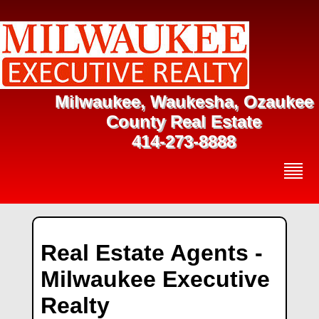
Milwaukee, Waukesha, Ozaukee
County Real Estate
414-273-8888
Real Estate Agents -
Milwaukee Executive
Realty