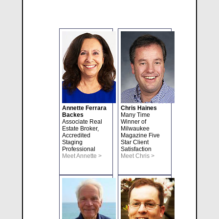
Annette Ferrara
Chris Haines
Backes
Many Time
Associate Real
Winner of
Estate Broker,
Milwaukee
Accredited
Magazine Five
Staging
Star Client
Professional
Satisfaction
Meet Annette >
Meet Chris >