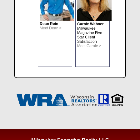
Dean Rein
Carole Wehner
Meet Dean >
Milwaukee
Magazine Five
Star Client
Satisfaction
Meet Carole >