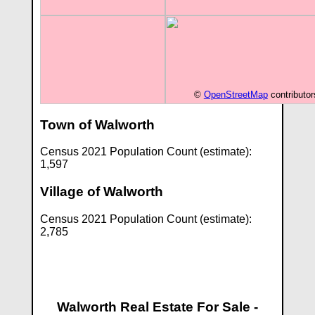
©
OpenStreetMap
contributor
Town of Walworth
Census 2021 Population Count (estimate):
1,597
Village of Walworth
Census 2021 Population Count (estimate):
2,785
Walworth Real Estate For Sale -