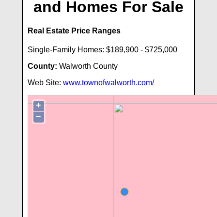
and Homes For Sale
Real Estate Price Ranges
Single-Family Homes: $189,900 - $725,000
County:
Walworth County
Web Site:
www.townofwalworth.com/
+
−