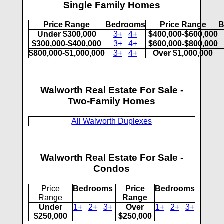
Single Family Homes
Price Range
Bedrooms
Price Range
B
Under $300,000
3+
4+
$400,000-$600,000
$300,000-$400,000
3+
4+
$600,000-$800,000
$800,000-$1,000,000
3+
4+
Over $1,000,000
Walworth Real Estate For Sale -
Two-Family Homes
All Walworth Duplexes
Walworth Real Estate For Sale -
Condos
Price
Bedrooms
Price
Bedrooms
Range
Range
Under
1+
2+
3+
Over
1+
2+
3+
$250,000
$250,000