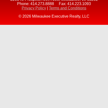
Phone:
414.273.8888
Fax:
414.223.1093
Privacy Policy
|
Terms and Conditions
© 2026 Milwaukee Executive Realty, LLC