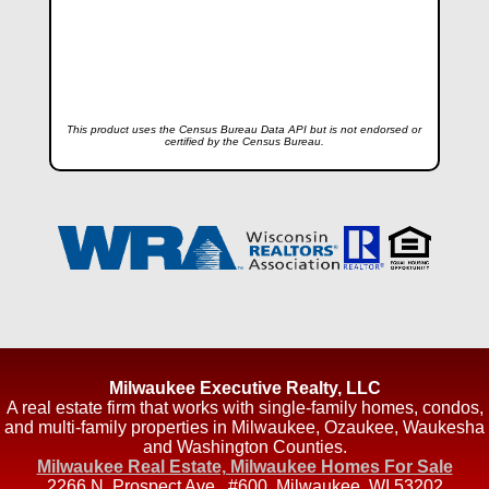
This product uses the Census Bureau Data API but is not endorsed or
certified by the Census Bureau.
Milwaukee Executive Realty, LLC
A real estate firm that works with single-family homes, condos,
and multi-family properties in Milwaukee, Ozaukee, Waukesha
and Washington Counties.
Milwaukee Real Estate, Milwaukee Homes For Sale
2266 N. Prospect Ave., #600
,
Milwaukee
,
WI
53202