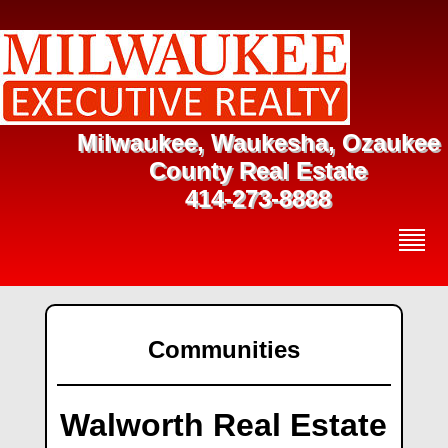
Milwaukee, Waukesha, Ozaukee
County Real Estate
414-273-8888
Communities
Walworth Real Estate