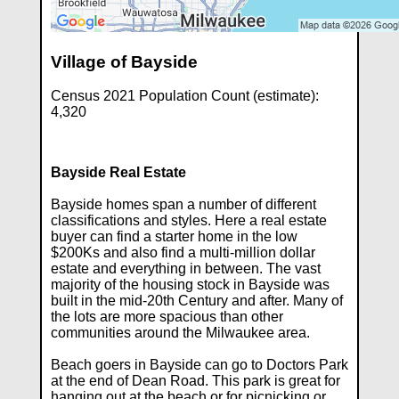
Village of Bayside
Census 2021 Population Count (estimate):
4,320
Bayside Real Estate
Bayside homes span a number of different
classifications and styles. Here a real estate
buyer can find a starter home in the low
$200Ks and also find a multi-million dollar
estate and everything in between. The vast
majority of the housing stock in Bayside was
built in the mid-20th Century and after. Many of
the lots are more spacious than other
communities around the Milwaukee area.
Beach goers in Bayside can go to Doctors Park
at the end of Dean Road. This park is great for
hanging out at the beach or for picnicking or