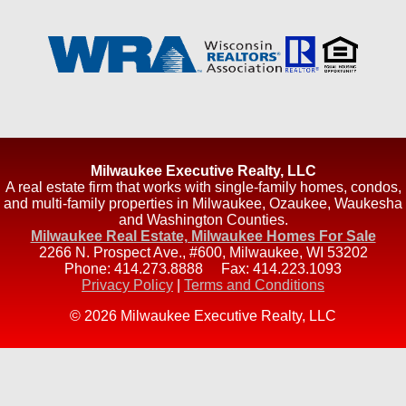
Milwaukee Executive Realty, LLC
A real estate firm that works with single-family homes, condos,
and multi-family properties in Milwaukee, Ozaukee, Waukesha
and Washington Counties.
Milwaukee Real Estate, Milwaukee Homes For Sale
2266 N. Prospect Ave., #600
,
Milwaukee
,
WI
53202
Phone:
414.273.8888
Fax:
414.223.1093
Privacy Policy
|
Terms and Conditions
© 2026 Milwaukee Executive Realty, LLC