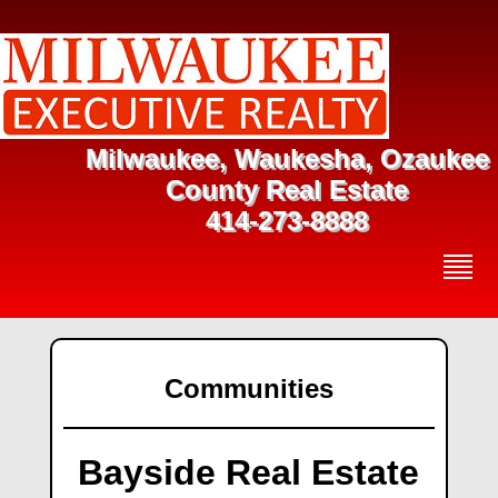
Milwaukee, Waukesha, Ozaukee
County Real Estate
414-273-8888
Communities
Bayside Real Estate