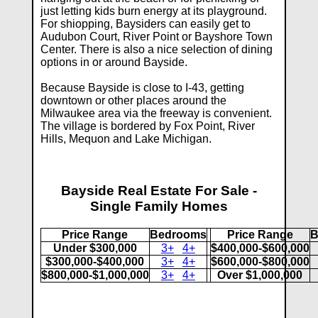
just letting kids burn energy at its playground.
For shiopping, Baysiders can easily get to
Audubon Court, River Point or Bayshore Town
Center. There is also a nice selection of dining
options in or around Bayside.
Because Bayside is close to I-43, getting
downtown or other places around the
Milwaukee area via the freeway is convenient.
The village is bordered by Fox Point, River
Hills, Mequon and Lake Michigan.
Bayside Real Estate For Sale -
Single Family Homes
Price Range
Bedrooms
Price Range
B
Under $300,000
3+
4+
$400,000-$600,000
$300,000-$400,000
3+
4+
$600,000-$800,000
$800,000-$1,000,000
3+
4+
Over $1,000,000