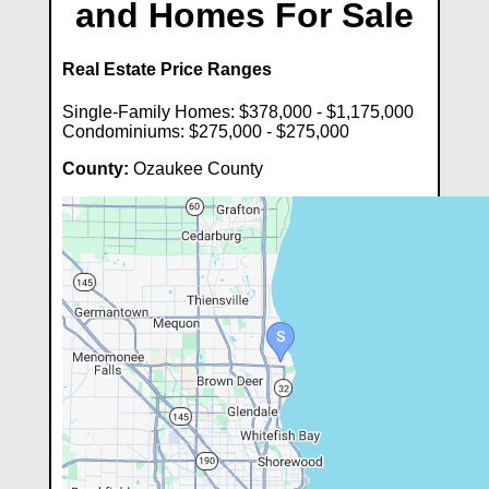
and Homes For Sale
Real Estate Price Ranges
Single-Family Homes: $378,000 - $1,175,000
Condominiums: $275,000 - $275,000
County:
Ozaukee County