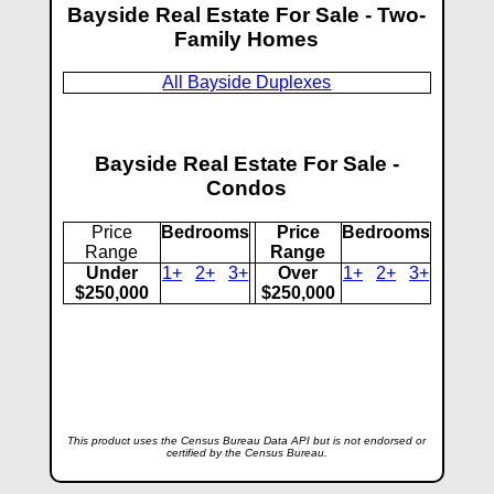
Bayside Real Estate For Sale - Two-
Family Homes
All Bayside Duplexes
Bayside Real Estate For Sale -
Condos
Price
Bedrooms
Price
Bedrooms
Range
Range
Under
1+
2+
3+
Over
1+
2+
3+
$250,000
$250,000
This product uses the Census Bureau Data API but is not endorsed or
certified by the Census Bureau.